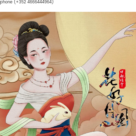
phone (+352 4666444964)