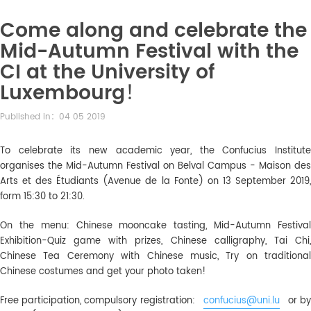
Come along and celebrate the
Mid-Autumn Festival with the
CI at the University of
Luxembourg！
Published in：04 05 2019
To celebrate its new academic year, the Confucius Institute
organises the Mid-Autumn Festival on Belval Campus - Maison des
Arts et des Étudiants (Avenue de la Fonte) on 13 September 2019,
form 15:30 to 21:30.
On the menu: Chinese mooncake tasting, Mid-Autumn Festival
Exhibition-Quiz game with prizes, Chinese calligraphy, Tai Chi,
Chinese Tea Ceremony with Chinese music, Try on traditional
Chinese costumes and get your photo taken!
Free participation, compulsory registration:
confucius@uni.lu
or b