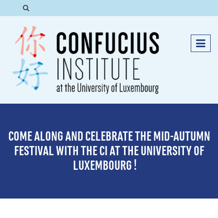
COME ALONG AND CELEBRATE THE MID-AUTUMN
FESTIVAL WITH THE CI AT THE UNIVERSITY OF
LUXEMBOURG！