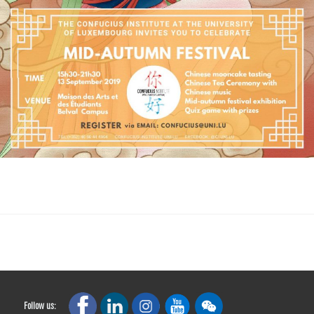
Follow us: