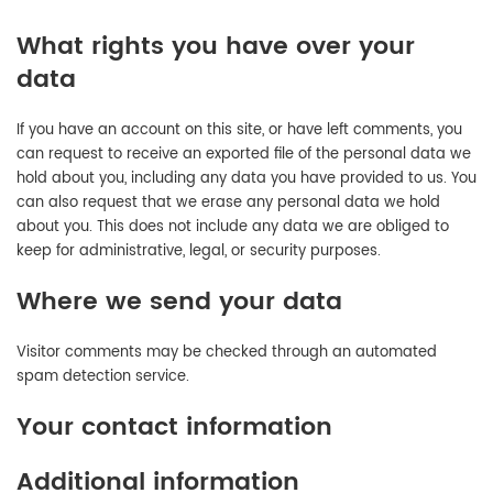
What rights you have over your
data
If you have an account on this site, or have left comments, you
can request to receive an exported file of the personal data we
hold about you, including any data you have provided to us. You
can also request that we erase any personal data we hold
about you. This does not include any data we are obliged to
keep for administrative, legal, or security purposes.
Where we send your data
Visitor comments may be checked through an automated
spam detection service.
Your contact information
Additional information