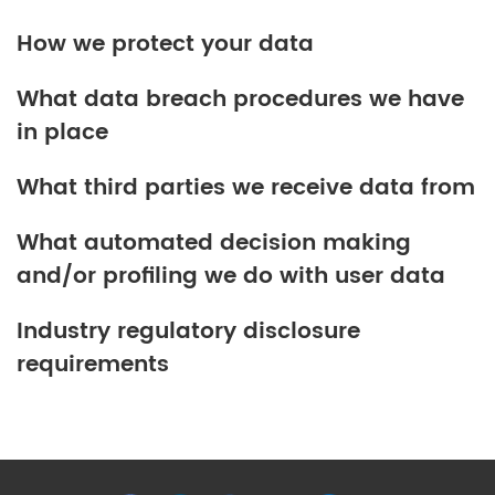
How we protect your data
What data breach procedures we have
in place
What third parties we receive data from
What automated decision making
and/or profiling we do with user data
Industry regulatory disclosure
requirements