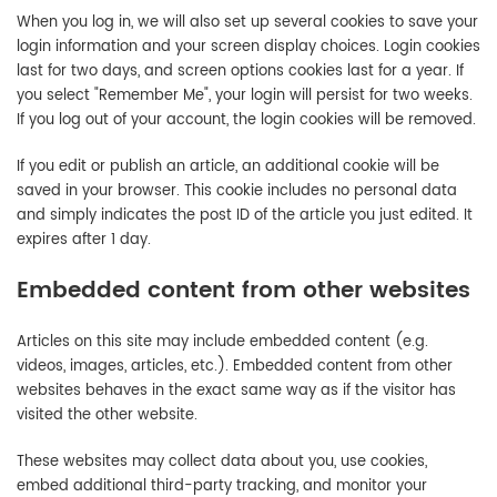
When you log in, we will also set up several cookies to save your
login information and your screen display choices. Login cookies
last for two days, and screen options cookies last for a year. If
you select "Remember Me", your login will persist for two weeks.
If you log out of your account, the login cookies will be removed.
If you edit or publish an article, an additional cookie will be
saved in your browser. This cookie includes no personal data
and simply indicates the post ID of the article you just edited. It
expires after 1 day.
Embedded content from other websites
Articles on this site may include embedded content (e.g.
videos, images, articles, etc.). Embedded content from other
websites behaves in the exact same way as if the visitor has
visited the other website.
These websites may collect data about you, use cookies,
embed additional third-party tracking, and monitor your