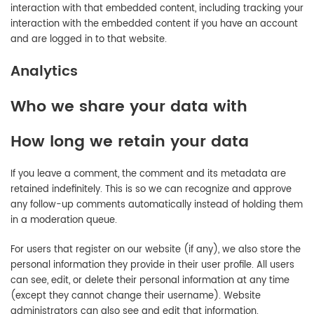
interaction with that embedded content, including tracking your
interaction with the embedded content if you have an account
and are logged in to that website.
Analytics
Who we share your data with
How long we retain your data
If you leave a comment, the comment and its metadata are
retained indefinitely. This is so we can recognize and approve
any follow-up comments automatically instead of holding them
in a moderation queue.
For users that register on our website (if any), we also store the
personal information they provide in their user profile. All users
can see, edit, or delete their personal information at any time
(except they cannot change their username). Website
administrators can also see and edit that information.