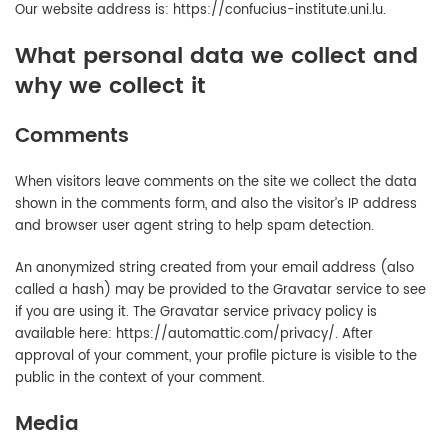
Our website address is: https://confucius-institute.uni.lu.
What personal data we collect and
why we collect it
Comments
When visitors leave comments on the site we collect the data
shown in the comments form, and also the visitor’s IP address
and browser user agent string to help spam detection.
An anonymized string created from your email address (also
called a hash) may be provided to the Gravatar service to see
if you are using it. The Gravatar service privacy policy is
available here: https://automattic.com/privacy/. After
approval of your comment, your profile picture is visible to the
public in the context of your comment.
Media