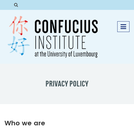
PRIVACY POLICY
Who we are