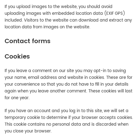
If you upload images to the website, you should avoid
uploading images with embedded location data (EXIF GPS)
included. Visitors to the website can download and extract any
location data from images on the website.
Contact forms
Cookies
If you leave a comment on our site you may opt-in to saving
your name, email address and website in cookies. These are for
your convenience so that you do not have to fill in your details
again when you leave another comment. These cookies will last
for one year.
If you have an account and you log in to this site, we will set a
temporary cookie to determine if your browser accepts cookies.
This cookie contains no personal data and is discarded when
you close your browser.