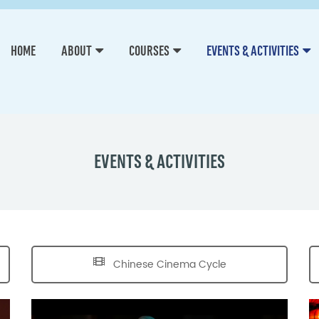
HOME
ABOUT
COURSES
EVENTS & ACTIVITIES
EVENTS & ACTIVITIES
Chinese Cinema Cycle