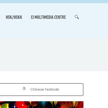
HSK/HSKK
CI MULTIMEDIA CENTRE
🔍
Chinese Festivals