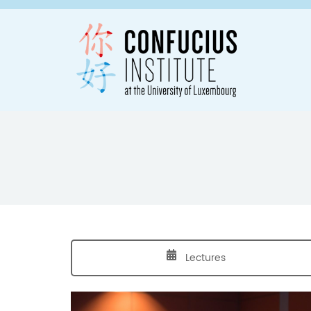
Lectures