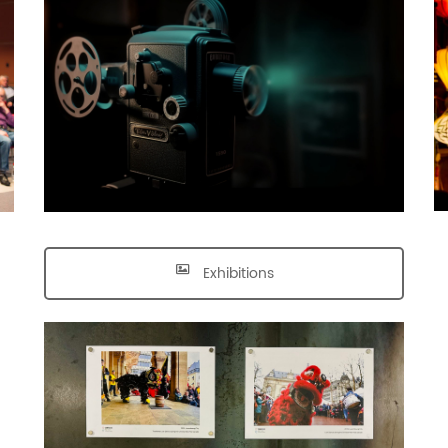
Exhibitions