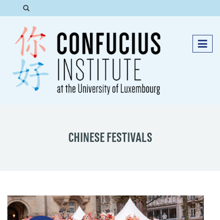
CHINESE FESTIVALS