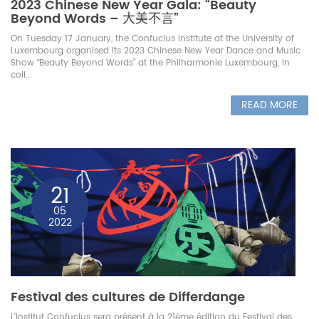
2023 Chinese New Year Gala: “Beauty
Beyond Words – 大美不言”
On Tuesday 17 January, the Confucius Institute at the University of
Luxembourg organised its 2023 Chinese New Year Dance and Music
Show “Beauty Beyond Words” at the Philharmonie Luxembourg, in
coll...
READ MORE
21
05
2022
Festival des cultures de Differdange
L'Institut Confucius sera présent à la 21ème édition du Festival des