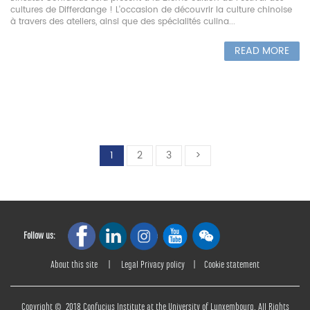
cultures de Differdange ! L'occasion de découvrir la culture chinoise
à travers des ateliers, ainsi que des spécialités culina...
READ MORE
1
2
3
>
Follow us:
About this site
|
Legal Privacy policy
|
Cookie statement
Copyright © 2018 Confucius Institute at the University of Lunxembourg. All Rights