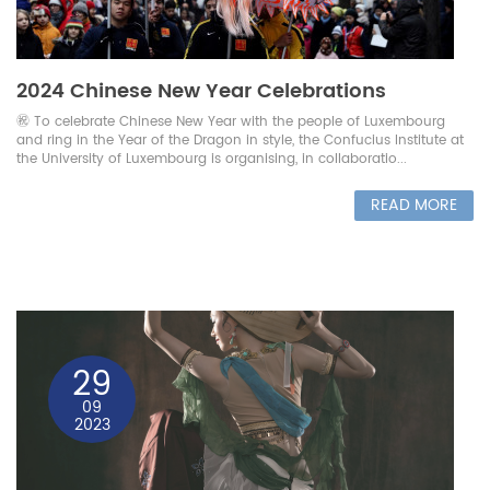
2024 Chinese New Year Celebrations
㊗️ To celebrate Chinese New Year with the people of Luxembourg
and ring in the Year of the Dragon in style, the Confucius Institute at
the University of Luxembourg is organising, in collaboratio...
READ MORE
29
09
2023