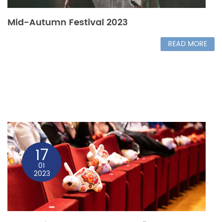
Mid-Autumn Festival 2023
READ MORE
17
01
2023