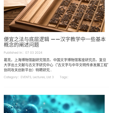
便宜之法与底层逻辑 ——汉字教学中一些基本
概念的阐述问题
Published in：07 03 2024
葛亮，上海博物馆副研究馆员、中国文字博物馆客座研究员、复旦
大学出土文献与古文字研究中心（“古文字与中华文明传承发展工程”
协同攻关创新平台）特聘研究...
Category：
EVENTS
,
Lectures
,
List 3
Tags：