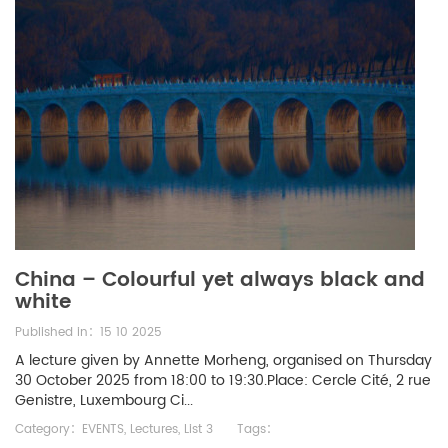
China – Colourful yet always black and
white
Published in：15 10 2025
A lecture given by Annette Morheng, organised on Thursday
30 October 2025 from 18:00 to 19:30.Place: Cercle Cité, 2 rue
Genistre, Luxembourg Ci...
Category：
EVENTS
,
Lectures
,
List 3
Tags：