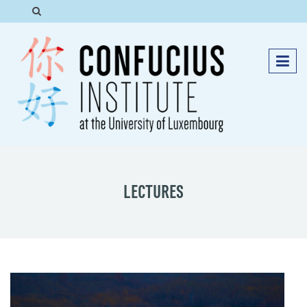
LECTURES