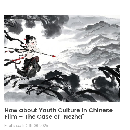
How about Youth Culture in Chinese
Film – The Case of “Nezha”
Published in：18 06 2025