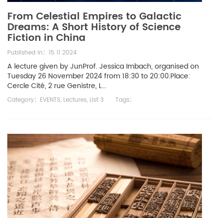
From Celestial Empires to Galactic
Dreams: A Short History of Science
Fiction in China
Published in：15 11 2024
A lecture given by JunProf. Jessica Imbach, organised on
Tuesday 26 November 2024 from 18:30 to 20:00.Place:
Cercle Cité, 2 rue Genistre, L...
Category：
EVENTS
,
Lectures
,
List 3
Tags：