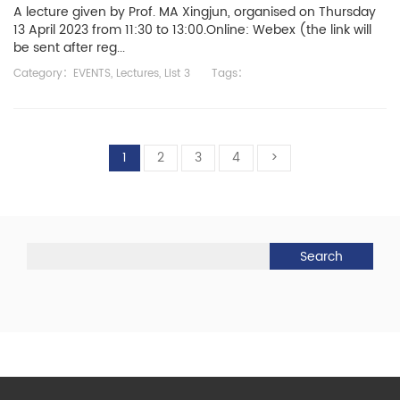
A lecture given by Prof. MA Xingjun, organised on Thursday
13 April 2023 from 11:30 to 13:00.Online: Webex (the link will
be sent after reg...
Category：
EVENTS
,
Lectures
,
List 3
Tags：
1
2
3
4
>