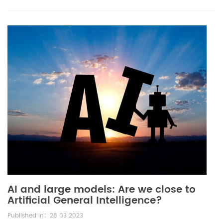
AI and large models: Are we close to
Artificial General Intelligence?
Published in：28 03 2023