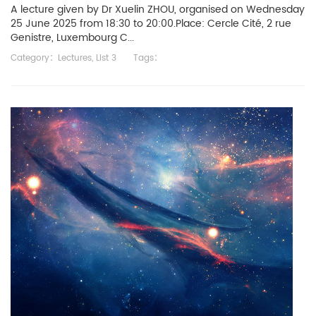
A lecture given by Dr Xuelin ZHOU, organised on Wednesday
25 June 2025 from 18:30 to 20:00.Place: Cercle Cité, 2 rue
Genistre, Luxembourg C...
Category：
Lectures
,
List 3
Tags：