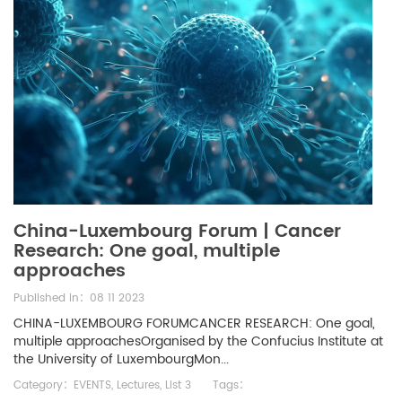
China-Luxembourg Forum | Cancer
Research: One goal, multiple
approaches
Published in：08 11 2023
CHINA-LUXEMBOURG FORUMCANCER RESEARCH: One goal,
multiple approachesOrganised by the Confucius Institute at
the University of LuxembourgMon...
Category：
EVENTS
,
Lectures
,
List 3
Tags：