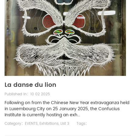
La danse du lion
Published in：10 02 2025
Following on from the Chinese New Year extravaganza held
in Luxembourg City on 25 January 2025, the Confucius
Institute is currently hosting an exh...
Category：
EVENTS
,
Exhibitions
,
List 3
Tags：