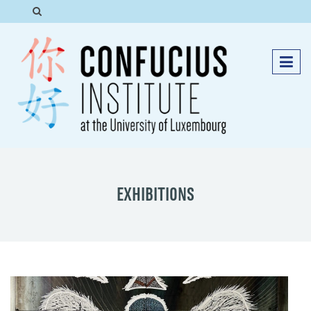
EXHIBITIONS