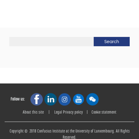
Follow us:
About this site
|
Legal Privacy policy
|
Cookie statement
Copyright © 2018 Confucius Institute at the University of Lunxembourg. All Rights
Reserved.