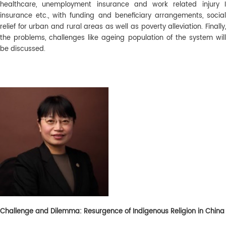
healthcare, unemployment insurance and work related injury I
insurance etc., with funding and beneficiary arrangements, social
relief for urban and rural areas as well as poverty alleviation. Finally,
the problems, challenges like ageing population of the system will
be discussed.
Challenge and Dilemma: Resurgence of Indigenous Religion in China