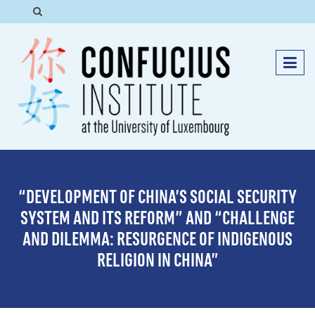
“DEVELOPMENT OF CHINA’S SOCIAL SECURITY
SYSTEM AND ITS REFORM” AND “CHALLENGE
AND DILEMMA: RESURGENCE OF INDIGENOUS
RELIGION IN CHINA”