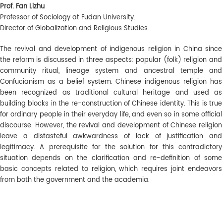
Prof. Fan Lizhu
Professor of Sociology at Fudan University.
Director of Globalization and Religious Studies.
The revival and development of indigenous religion in China since
the reform is discussed in three aspects: popular (folk) religion and
community ritual, lineage system and ancestral temple and
Confucianism as a belief system. Chinese indigenous religion has
been recognized as traditional cultural heritage and used as
building blocks in the re-construction of Chinese identity. This is true
for ordinary people in their everyday life, and even so in some official
discourse. However, the revival and development of Chinese religion
leave a distasteful awkwardness of lack of justification and
legitimacy. A prerequisite for the solution for this contradictory
situation depends on the clarification and re-definition of some
basic concepts related to religion, which requires joint endeavors
from both the government and the academia.