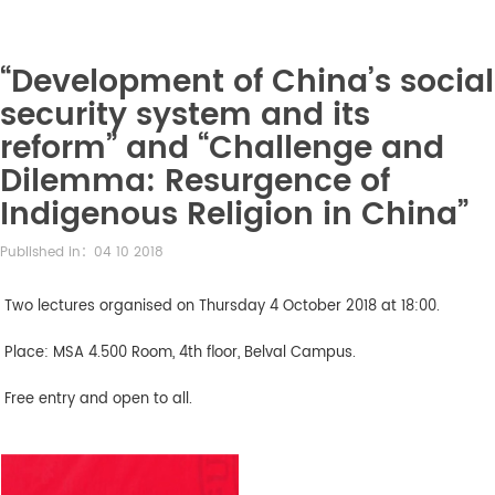
“Development of China’s social
security system and its
reform” and “Challenge and
Dilemma: Resurgence of
Indigenous Religion in China”
Published in：04 10 2018
Two lectures organised on Thursday 4 October 2018 at 18:00.
Place: MSA 4.500 Room, 4th floor, Belval Campus.
Free entry and open to all.