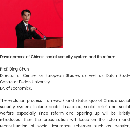
Development of China's social security system and its reform
Prof. Ding Chun
Director of Centre for European Studies as well as Dutch Study
Centre at Fudan University.
Dr. of Economics.
The evolution process, framework and status quo of China's social
security system include social insurance, social relief and social
welfare especially since reform and opening up will be briefly
introduced, then the presentation will focus on the reform and
reconstruction of social insurance schemes such as pension,