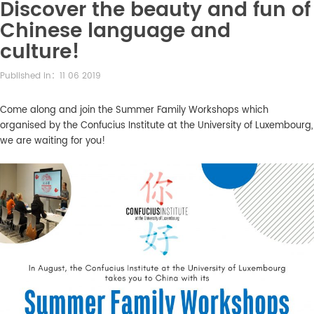
Discover the beauty and fun of
Chinese language and
culture!
Published in：11 06 2019
Come along and join the Summer Family Workshops which
organised by the Confucius Institute at the University of Luxembourg,
we are waiting for you!