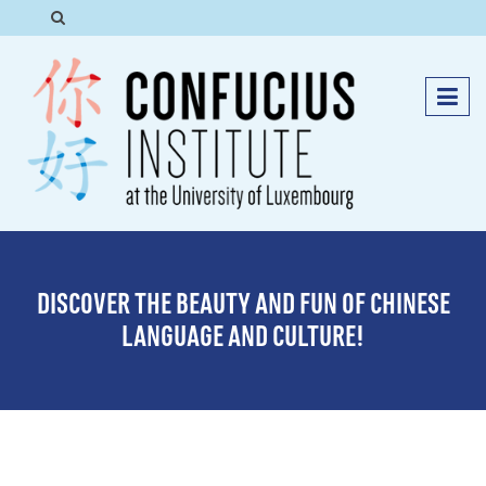
DISCOVER THE BEAUTY AND FUN OF CHINESE
LANGUAGE AND CULTURE!