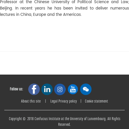
Professor at the Chinese University of Political Science and Law,
Beijing. In recent years he has been invited to deliver numerous
lectures in China, Europe and the Americas.
Follow us:
About this site
|
Legal Privacy policy
|
Cookie statement
Copyright © 2018 Confucius Institute at the University of Lunxembourg. All Rights
Reserved.