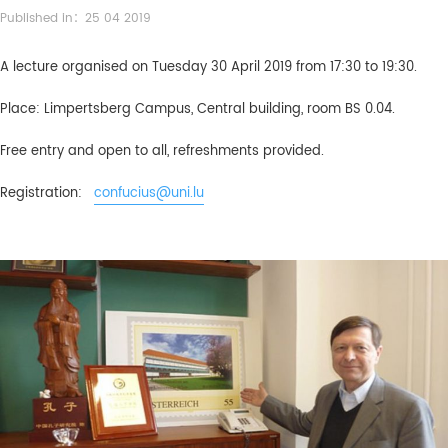
Published in：25 04 2019
A lecture organised on Tuesday 30 April 2019 from 17:30 to 19:30.
Place: Limpertsberg Campus, Central building, room BS 0.04.
Free entry and open to all, refreshments provided.
Registration:
confucius@uni.lu