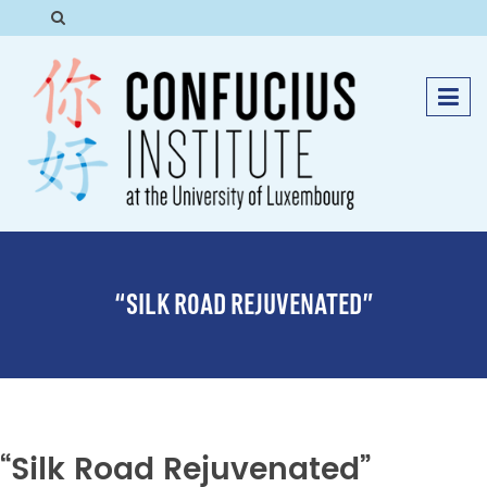
“SILK ROAD REJUVENATED”
“Silk Road Rejuvenated”