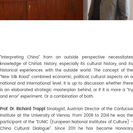
“Interpreting China” from an outside perspective necessitates
knowledge of China´s history, especially its cultural history, and its
historical experiences with the outside world. The concept of the
“New Silk Road” combined economic, political, cultural aspects on a
national and international level. It is up to discussion whether there
is an elaborated strategic masterplan behind, or if it is more a “try
and error” experiment. Or a combination of both.
Pro
f
. D
r.
Richard
Trappl
Sinologist, Austrian Director of the Confucius
Institute at the University of Vienna. From 2008 to 2014 he was the
participant of the “EUNIC (European National Institutes of Culture) -
China Cultural Dialogue”. Since 2011 he has become Honorary