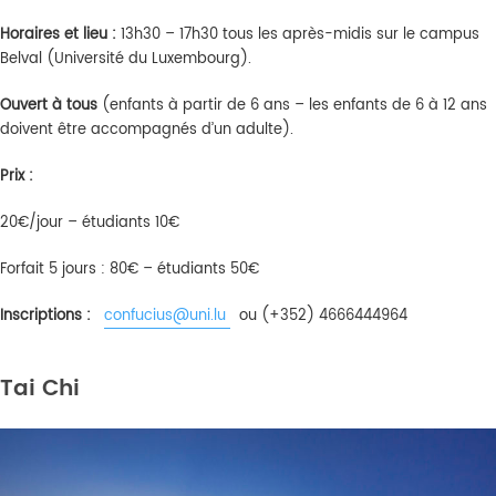
Horaires
et lieu :
13h30 – 17h30 tous les après-midis sur le campus
Belval (Université du Luxembourg).
Ouvert
à
tous
(enfants à partir de 6 ans – les enfants de 6 à 12 ans
doivent être accompagnés d’un adulte).
Prix :
20€/jour – étudiants 10€
Forfait 5 jours : 80€ – étudiants 50€
Inscriptions :
confucius@uni.lu
ou (+352) 4666444964
Tai Chi