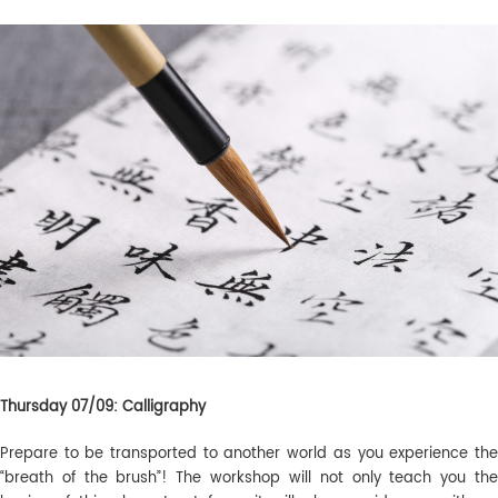
Thursday 07/09: Calligraphy
Prepare to be transported to another world as you experience the
“breath of the brush”! The workshop will not only teach you the