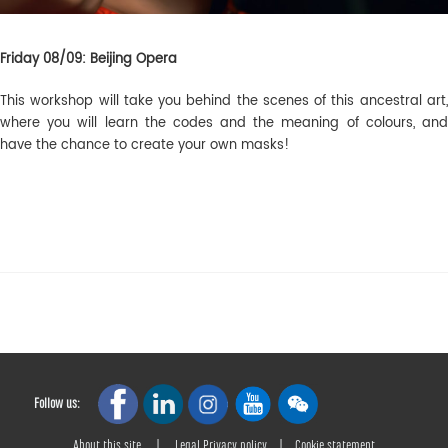
Friday 08/09: Beijing Opera
This workshop will take you behind the scenes of this ancestral art,
where you will learn the codes and the meaning of colours, and
have the chance to create your own masks!
Follow us:
About this site
|
Legal Privacy policy
|
Cookie statement