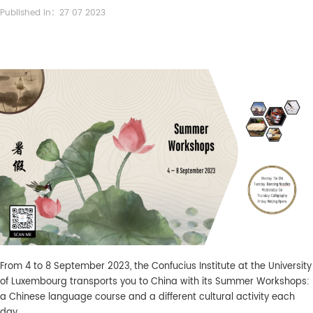
Published in：27 07 2023
From 4 to 8 September 2023, the Confucius Institute at the University
of Luxembourg transports you to China with its Summer Workshops:
a Chinese language course and a different cultural activity each
day.