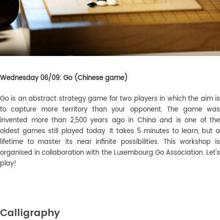
Wednesday 06/09: Go (Chinese game)
Go is an abstract strategy game for two players in which the aim is
to capture more territory than your opponent. The game was
invented more than 2,500 years ago in China and is one of the
oldest games still played today
. It takes 5 minutes to learn, but a
lifetime to master its near infinite possibilities. This workshop is
organised in collaboration with the Luxembourg Go Association. Let's
play!
Calligraphy