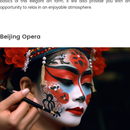
basics of this elegant art form; it will also provide you with an
opportunity to relax in an enjoyable atmosphere.
Beijing Opera