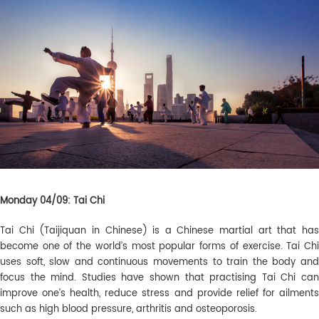
Monday 04/09: Tai Chi
Tai Chi (Taijiquan in Chinese) is a Chinese martial art that has
become one of the world’s most popular forms of exercise. Tai Chi
uses soft, slow and continuous movements to train the body and
focus the mind. Studies have shown that practising Tai Chi can
improve one’s health, reduce stress and provide relief for ailments
such as high blood pressure, arthritis and osteoporosis.