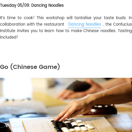
Tuesday 05/09: Dancing Noodles
It’s time to cook! This workshop will tantalise your taste buds. In
collaboration with the restaurant
Dancing Noodles
, the Confuciu
Institute invites you to learn how to make Chinese noodles. Tasting
included!
Go (Chinese Game)