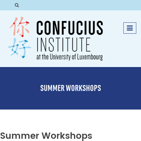
SUMMER WORKSHOPS
Summer Workshops