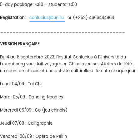
5-day package: €80 – students: €50
Registration:
confucius@uni.lu
or (+352) 4666444964
________________________________________
VERSION FRANÇAISE
Du 4 au 8 septembre 2023, l’Institut Confucius à l’Université du
Luxembourg vous fait voyager en Chine avec ses Ateliers de l’été :
un cours de chinois et une activité culturelle différente chaque jour.
Lundi 04/09 : Tai Chi
Mardi 05/09 : Dancing Noodles
Mercredi 06/09 : Go (jeu chinois)
Jeudi 07/09 : Calligraphie
Vendredi 08/09 : Opéra de Pékin