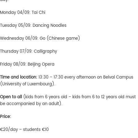
Monday 04/09: Tai Chi
Tuesday 05/09: Dancing Noodles
Wednesday 06/09: Go (Chinese game)
Thursday 07/09: Calligraphy
Friday 08/09: Beijing Opera
Time and location:
13:30 – 17:30 every afternoon on Belval Campus
(University of Luxembourg).
Open to all
(kids from 6 years old – kids from 6 to 12 years old must
be accompanied by an adult).
Price:
€20/day – students €10