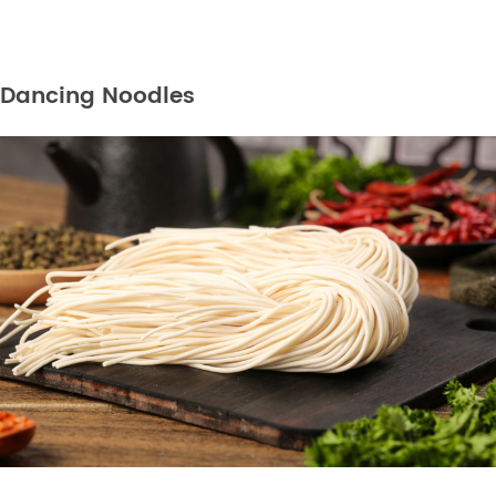
Dancing Noodles