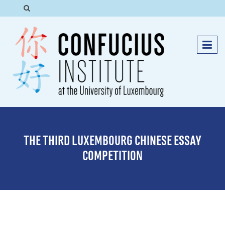
THE THIRD LUXEMBOURG CHINESE ESSAY
COMPETITION