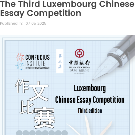
The Third Luxembourg Chinese
Essay Competition
Published in：07 05 2025