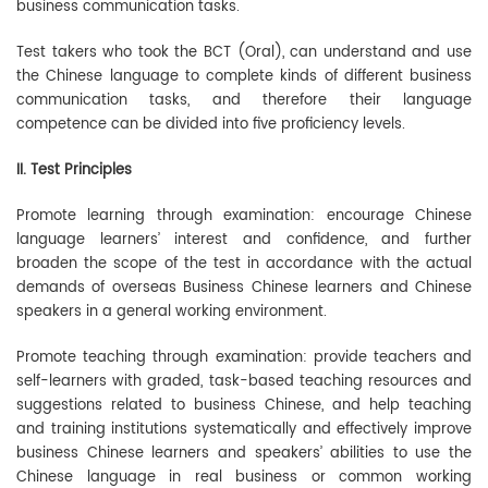
business communication tasks.
Test takers who took the BCT (Oral), can understand and use
the Chinese language to complete kinds of different business
communication tasks, and therefore their language
competence can be divided into five proficiency levels.
II. Test Principles
Promote learning through examination: encourage Chinese
language learners’ interest and confidence, and further
broaden the scope of the test in accordance with the actual
demands of overseas Business Chinese learners and Chinese
speakers in a general working environment.
Promote teaching through examination: provide teachers and
self-learners with graded, task-based teaching resources and
suggestions related to business Chinese, and help teaching
and training institutions systematically and effectively improve
business Chinese learners and speakers’ abilities to use the
Chinese language in real business or common working