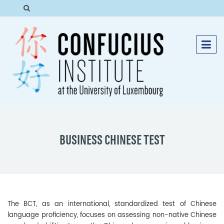
BUSINESS CHINESE TEST
The BCT, as an international, standardized test of Chinese
language proficiency, focuses on assessing non-native Chinese