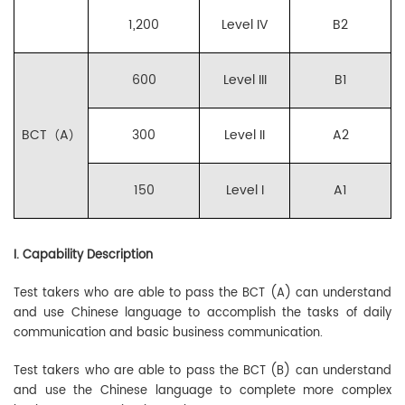
1,200
Level IV
B2
600
Level III
B1
BCT（A）
300
Level II
A2
150
Level I
A1
I. Capability Description
Test takers who are able to pass the BCT (A) can understand
and use Chinese language to accomplish the tasks of daily
communication and basic business communication.
Test takers who are able to pass the BCT (B) can understand
and use the Chinese language to complete more complex