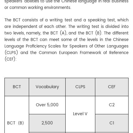
speakers’ abilities to use the Chinese language in real business
or common working environments.
The BCT consists of a writing test and a speaking test, which
are independent of each other. The writing test is divided into
two levels, namely, the BCT (A), and the BCT (B). The different
levels of the BCT can meet some of the levels in the Chinese
Language Proficiency Scales for Speakers of Other Languages
(CLPS) and the Common European Framework of Reference
(CEF):
BCT
Vocabulary
CLPS
CEF
Over 5,000
C2
Level V
BCT（B）
2,500
C1