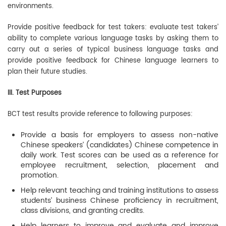
environments.
Provide positive feedback for test takers: evaluate test takers’
ability to complete various language tasks by asking them to
carry out a series of typical business language tasks and
provide positive feedback for Chinese language learners to
plan their future studies.
III. Test Purposes
BCT test results provide reference to following purposes:
Provide a basis for employers to assess non-native
Chinese speakers’ (candidates) Chinese competence in
daily work. Test scores can be used as a reference for
employee recruitment, selection, placement and
promotion.
Help relevant teaching and training institutions to assess
students’ business Chinese proficiency in recruitment,
class divisions, and granting credits.
Help learners to improve and evaluate and improve