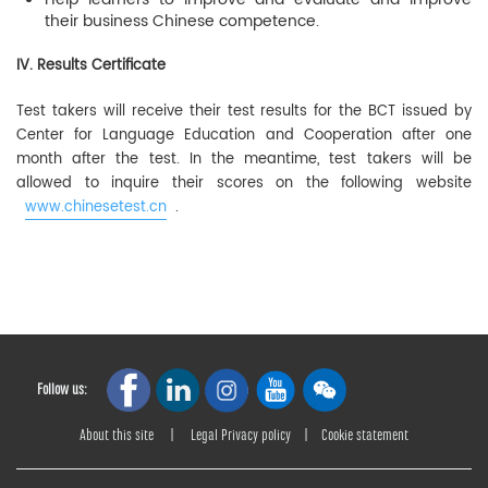
their business Chinese competence.
IV. Results Certificate
Test takers will receive their test results for the BCT issued by
Center for Language Education and Cooperation after one
month after the test. In the meantime, test takers will be
allowed to inquire their scores on the following website
www.chinesetest.cn
.
Follow us:
About this site
|
Legal Privacy policy
|
Cookie statement