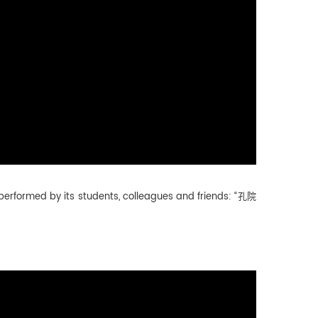
g performed by its students, colleagues and friends: “孔院