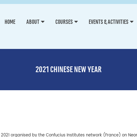
HOME
ABOUT
COURSES
EVENTS & ACTIVITIES
2021 CHINESE NEW YEAR
y 2021 organised by the Confucius Institutes network (France) on Neo