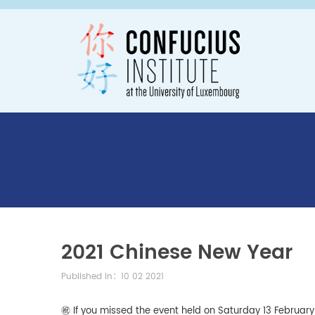
2021 Chinese New Year
Published in：10 02 2021
㊗️ If you missed the event held on Saturday 13 Februar