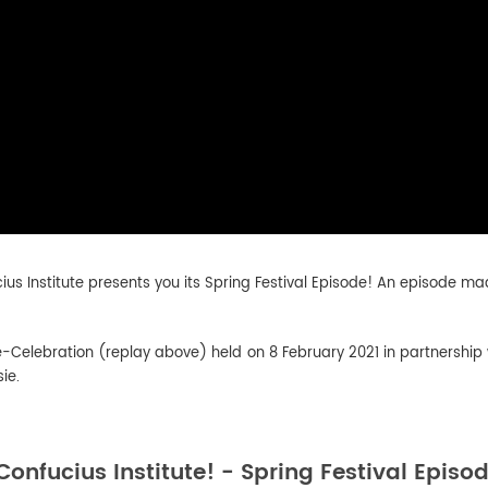
cius Institute presents you its Spring Festival Episode! An episode mad
-Celebration (replay above) held on 8 February 2021 in partnersh
ie.
Confucius Institute! - Spring Festival Episo