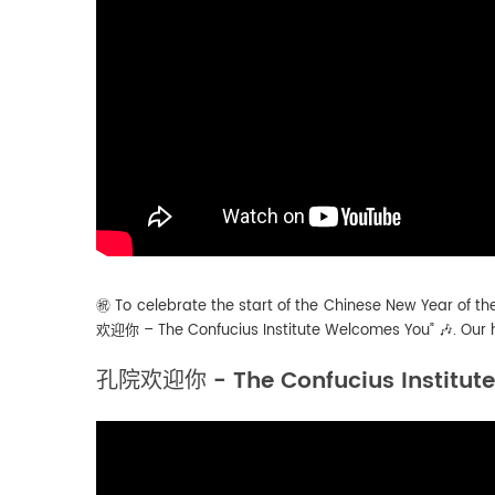
㊗️ To celebrate the start of the Chinese New Year of th
欢迎你 – The Confucius Institute Welcomes You” 🎶. Our hea
孔院欢迎你 - The Confucius Institut