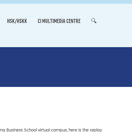
HSK/HSKK
CI MULTIMEDIA CENTRE
🔍
ma Business School virtual campus, here is the replay