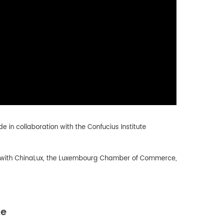
e in collaboration with the Confucius Institute
ip with ChinaLux, the Luxembourg Chamber of Commerce,
de