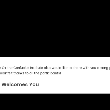
e Ox, the Confucius Institute also would like to share with you a son
rtfelt thanks to all the participants!
e Welcomes You