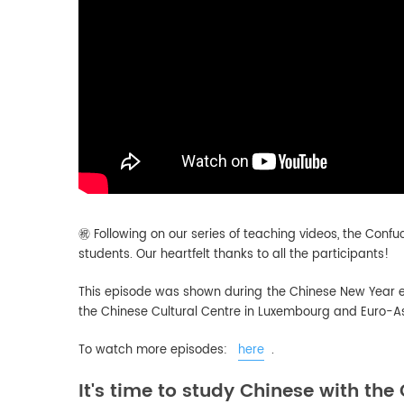
㊗️
Following on our series of teaching videos, the Confu
students.
Our heartfelt thanks to all the participants!
This episode was shown during the Chinese New Year e
the Chinese Cultural Centre in Luxembourg and Euro-As
To watch more episodes:
here
.
It's time to study Chinese with the 