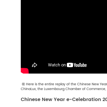
㊗️ Here is the entire replay of the Chinese New Yea
ChinaLux, the Luxembourg Chamber of Commerce, th
Chinese New Year e-Celebration 2