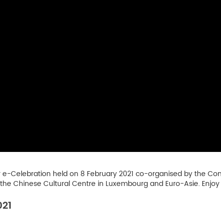
r e-Celebration held on 8 February 2021 co-organised by the Conf
e Chinese Cultural Centre in Luxembourg and Euro-Asie. Enjoy
021