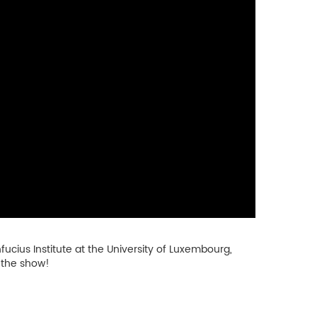
ucius Institute at the University of Luxembourg,
 the show!