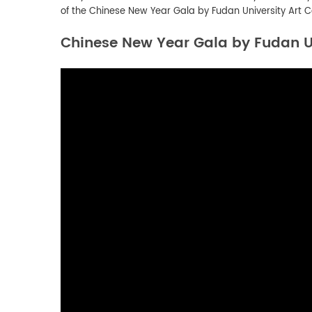
of the
Chinese New Year Gala by Fudan University Art C
Chinese New Year Gala by Fudan Un