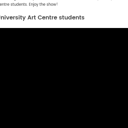
entre students. Enjoy the show!
iversity Art Centre students