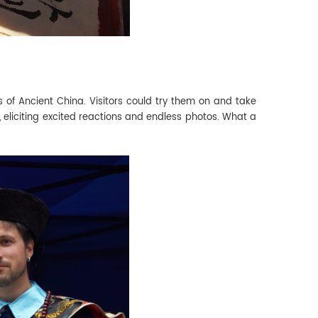
 of Ancient China. Visitors could try them on and take
 eliciting excited reactions and endless photos. What a