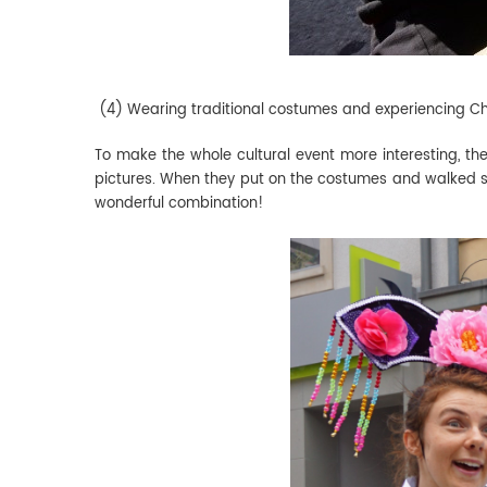
(4) Wearing traditional costumes and experiencing Ch
To make the whole cultural event more interesting, th
pictures. When they put on the costumes and walked shy
wonderful combination!