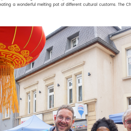
creating a wonderful melting pot of different cultural customs. The C