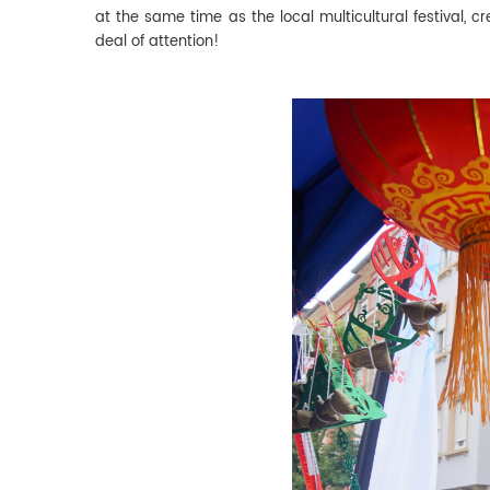
at the same time as the local multicultural festival, 
deal of attention!