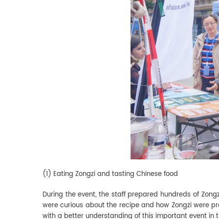
(1) Eating Zongzi and tasting Chinese food
During the event, the staff prepared hundreds of Zongzi 
were curious about the recipe and how Zongzi were prep
with a better understanding of this important event in 