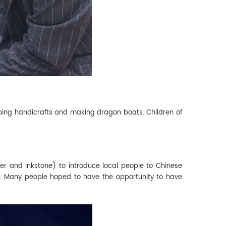
, doing handicrafts and making dragon boats. Children of
per and inkstone) to introduce local people to Chinese
se. Many people hoped to have the opportunity to have