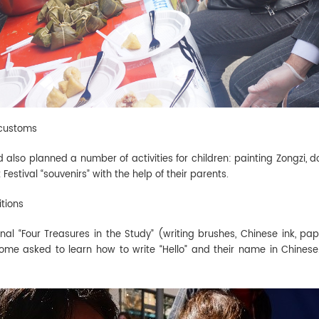
 customs
ad also planned a number of activities for children: painting Zongzi
estival “souvenirs” with the help of their parents.
itions
onal “Four Treasures in the Study” (writing brushes, Chinese ink, pa
some asked to learn how to write “Hello” and their name in Chine