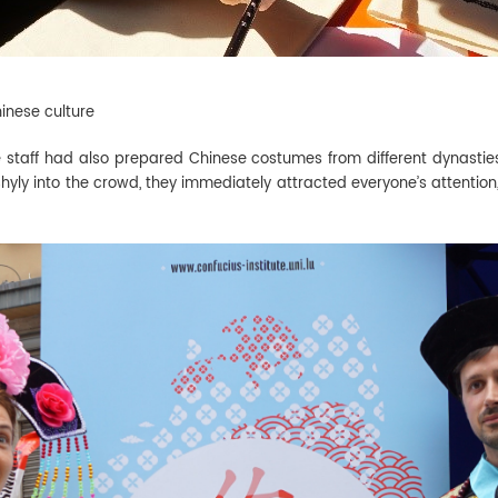
inese culture
e staff had also prepared Chinese costumes from different dynasties
ly into the crowd, they immediately attracted everyone’s attention,