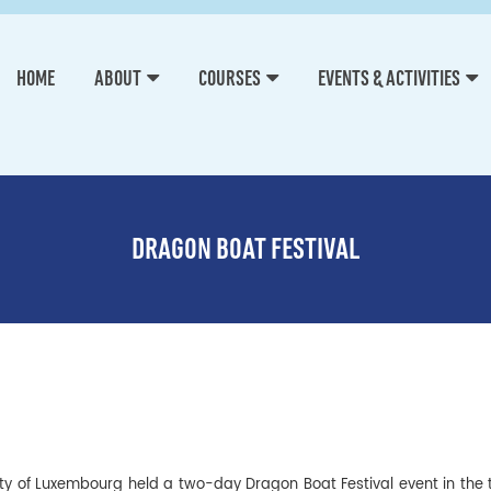
HOME
ABOUT
COURSES
EVENTS & ACTIVITIES
DRAGON BOAT FESTIVAL
rsity of Luxembourg held a two-day Dragon Boat Festival event in the