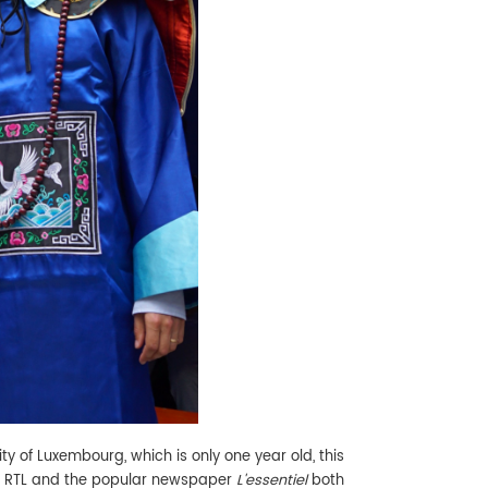
ity of Luxembourg, which is only one year old, this
nel RTL and the popular newspaper
L'essentiel
both