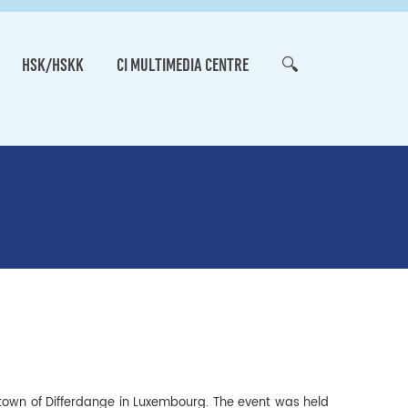
HSK/HSKK
CI MULTIMEDIA CENTRE
🔍
 town of Differdange in Luxembourg. The event was held