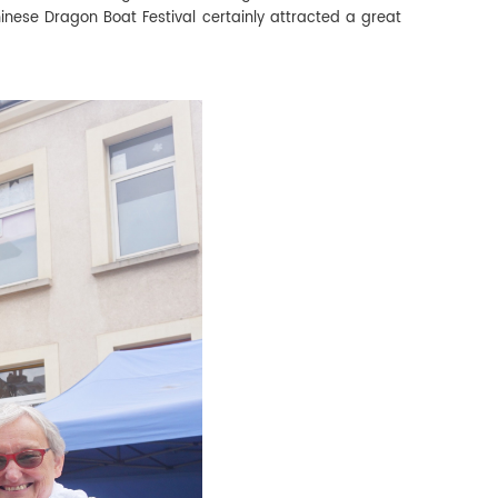
hinese Dragon Boat Festival certainly attracted a great