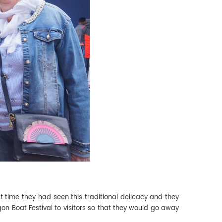
rst time they had seen this traditional delicacy and they
on Boat Festival to visitors so that they would go away