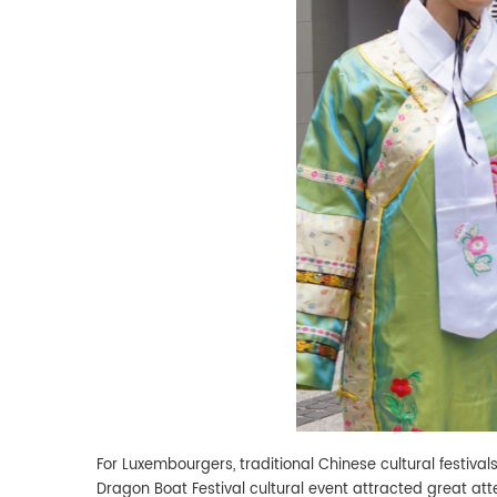
For Luxembourgers, traditional Chinese cultural festivals
Dragon Boat Festival cultural event attracted great at