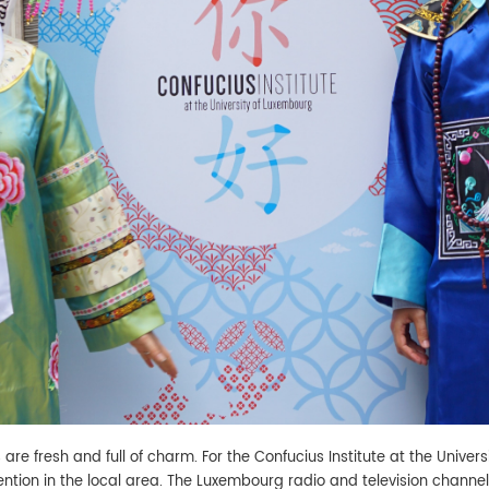
 are fresh and full of charm. For the Confucius Institute at the Univers
tention in the local area. The Luxembourg radio and television chan