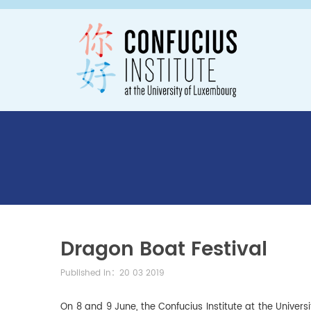
Dragon Boat Festival
Published in：20 03 2019
On 8 and 9 June, the Confucius Institute at the Unive