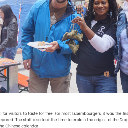
for visitors to taste for free. For most Luxembourgers, it was the fi
ared. The staff also took the time to explain the origins of the Drag
the Chinese calendar.