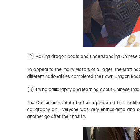
(2) Making dragon boats and understanding Chinese
To appeal to the many visitors of all ages, the staff h
different nationalities completed their own Dragon Boat F
(3) Trying calligraphy and learning about Chinese trad
The Confucius Institute had also prepared the traditi
calligraphy art. Everyone was very enthusiastic and 
another go after their first try.