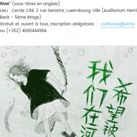
River
” (sous-titres en anglais).
Lieu : Cercle Cité, 2 rue Genistre, Luxembourg Ville (Auditorium Henri
Beck – 5ème étage)
Gratuit et ouvert à tous, inscription obligatoire :
confucius@uni.lu
ou (+352) 4666444964