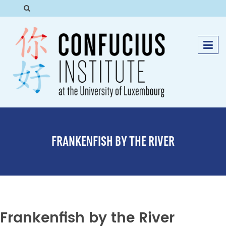
FRANKENFISH BY THE RIVER
Frankenfish by the River