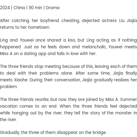
2024 | China | 90 min | Drama
After catching her boyfriend cheating, dejected actress Liu Jiajia
returns to her hometown.
Ling and Youwei once shared a kiss, but Ling acting as if nothing
happened. Just as he feels down and melancholic, Youwei meets
Miss A on a dating app and falls in love with her.
The three friends stop meeting because of this, leaving each of them
to deal with their problems alone. After some time, Jiajia finally
meets Xiaohe. During their conversation, Jiajia gradually realizes her
problem.
The three friends reunite, but now they are joined by Miss A. Summer
vacation comes to an end. When the three friends feel dejected
while hanging out by the river, they tell the story of the monster in
the river.
Gradually, the three of them disappear on the bridge.