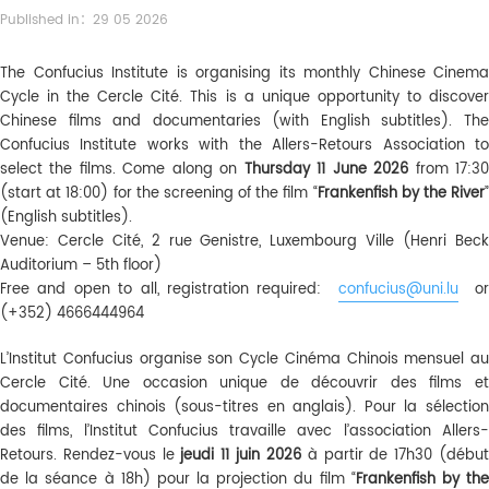
Published in：29 05 2026
The Confucius Institute is organising its monthly Chinese Cinema
Cycle in the Cercle Cité. This is a unique opportunity to discover
Chinese films and documentaries (with English subtitles). The
Confucius Institute works with the Allers-Retours Association to
select the films. Come along on
Thursday 11 June 2026
from 17:3
(start at 18:00) for the screening of the film “
Frankenfish by the River
”
(English subtitles).
Venue: Cercle Cité, 2 rue Genistre, Luxembourg Ville (Henri Beck
Auditorium – 5th floor)
Free and open to all, registration required:
confucius@uni.lu
or
(+352) 4666444964
L’Institut Confucius organise son Cycle Cinéma Chinois mensuel au
Cercle Cité. Une occasion unique de découvrir des films et
documentaires chinois (sous-titres en anglais). Pour la sélection
des films, l’Institut Confucius travaille avec l’association Allers-
Retours. Rendez-vous le
jeudi 11 juin 2026
à partir de 17h30 (débu
de la séance à 18h) pour la projection du film “
Frankenfish by th