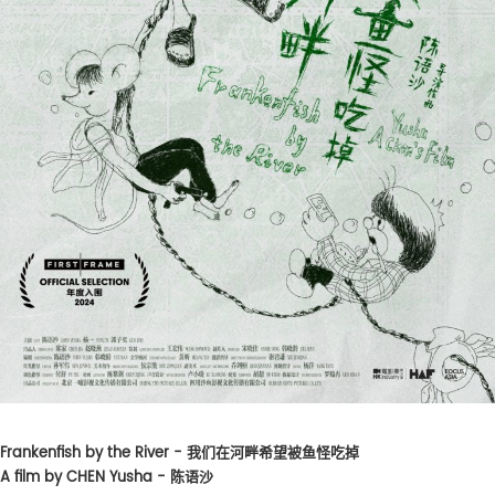
Frankenfish by the River - 我们在河畔希望被鱼怪吃掉
A film by CHEN Yusha - 陈语沙