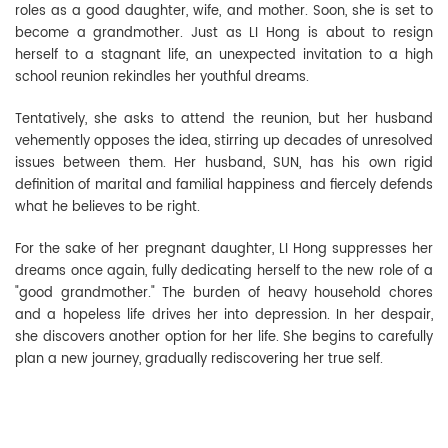
roles as a good daughter, wife, and mother. Soon, she is set to
become a grandmother. Just as LI Hong is about to resign
herself to a stagnant life, an unexpected invitation to a high
school reunion rekindles her youthful dreams.
Tentatively, she asks to attend the reunion, but her husband
vehemently opposes the idea, stirring up decades of unresolved
issues between them. Her husband, SUN, has his own rigid
definition of marital and familial happiness and fiercely defends
what he believes to be right.
For the sake of her pregnant daughter, LI Hong suppresses her
dreams once again, fully dedicating herself to the new role of a
"good grandmother." The burden of heavy household chores
and a hopeless life drives her into depression. In her despair,
she discovers another option for her life. She begins to carefully
plan a new journey, gradually rediscovering her true self.