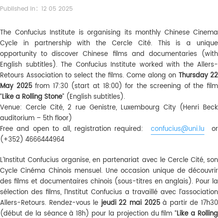
Published in：12 05 2025
The Confucius Institute is organising its monthly Chinese Cinema
Cycle in partnership with the Cercle Cité. This is a unique
opportunity to discover Chinese films and documentaries (with
English subtitles). The Confucius Institute worked with the Allers-
Retours Association to select the films. Come along on
Thursday 22
May 2025
from 17:30 (start at 18:00) for the screening of the fil
“
Like a Rolling Stone
” (English subtitles).
Venue: Cercle Cité, 2 rue Genistre, Luxembourg City (Henri Beck
auditorium – 5th floor)
Free and open to all, registration required:
confucius@uni.lu
or
(+352) 4666444964
L’Institut Confucius organise, en partenariat avec le Cercle Cité, son
Cycle Cinéma Chinois mensuel. Une occasion unique de découvrir
des films et documentaires chinois (sous-titres en anglais). Pour la
sélection des films, l’Institut Confucius a travaillé avec l’association
Allers-Retours. Rendez-vous le
jeudi 22 mai 2025
à partir de 17h3
(début de la séance à 18h) pour la projection du film “
Like a Rollin