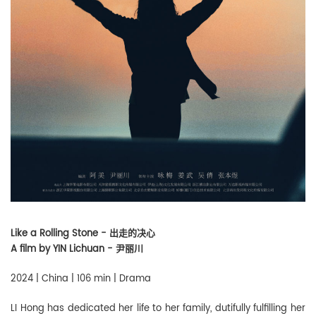
Like a Rolling Stone - 出走的决心
A film by YIN Lichuan - 尹丽川
2024 | China | 106 min | Drama
LI Hong has dedicated her life to her family, dutifully fulfilling her