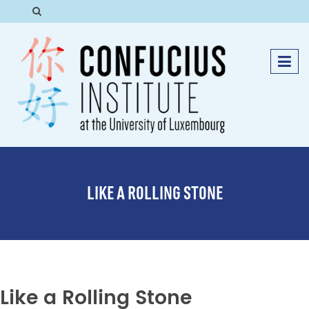
LIKE A ROLLING STONE
Like a Rolling Stone