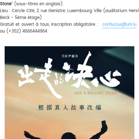
Stone
” (sous-titres en anglais).
Lieu : Cercle Cité, 2 rue Genistre, Luxembourg Ville (auditorium Henri
Beck – 5ème étage)
Gratuit et ouvert à tous, inscription obligatoire :
confucius@uni.lu
ou (+352) 4666444964