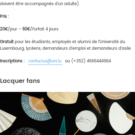
doivent être accompagnés d’un adulte).
Prix :
20€
/jour –
6
0€
/Forfait 4 jours
Gratuit
pour les étudiants, employés et alumni de l’Université du
Luxembourg, lycéens, demandeurs d’emploi et demandeurs d’asile.
Inscriptions :
confucius@uni.lu
ou (+352) 4666444964
Lacquer fans