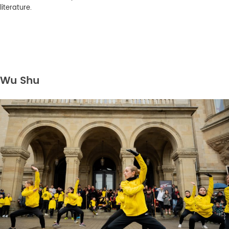
literature.
Wu Shu