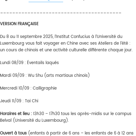
________________________________________
VERSION FRANÇAISE
Du 8 au 11 septembre 2025, l’Institut Confucius à l’Université du
Luxembourg vous fait voyager en Chine avec ses Ateliers de l’été :
un cours de chinois et une activité culturelle différente chaque jour.
Lundi 08/09 : Éventails laqués
Mardi 09/09 : Wu Shu (arts martiaux chinois)
Mercredi 10/09 : Calligraphie
Jeudi 11/09 : Tai Chi
Horaires
et lieu :
13h30 – 17h30 tous les après-midis sur le campus
Belval (Université du Luxembourg).
Ouvert
à
tous
(enfants à partir de 6 ans – les enfants de 6 à 12 ans