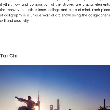
rhythm, flow and composition of the strokes are crucial elements
that convey the artist’s inner feelings and state of mind. Each piece
of calligraphy is a unique work of art, showcasing the calligrapher’s
skill and creativity.
Tai Chi