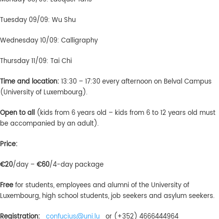
Tuesday 09/09: Wu Shu
Wednesday 10/09: Calligraphy
Thursday 11/09: Tai Chi
Time and location:
13:30 – 17:30 every afternoon on Belval Campus
(University of Luxembourg).
Open to all
(kids from 6 years old – kids from 6 to 12 years old must
be accompanied by an adult).
Price:
€20
/day –
€60
/4-day package
Free
for students, employees and alumni of the University of
Luxembourg, high school students, job seekers and asylum seekers.
Registration:
confucius@uni.lu
or (+352) 4666444964