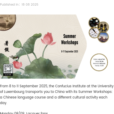
Published in：18 08 2025
From 8 to 11 September 2025, the Confucius Institute at the University
of Luxembourg transports you to China with its Summer Workshops:
a Chinese language course and a different cultural activity each
day.
Monday 08/09: Lacquer fans