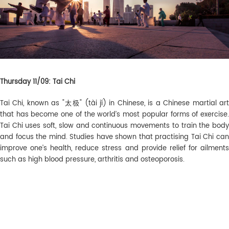
Thursday 11/09: Tai Chi
Tai Chi, known as "太极" (
tài jí)
in Chinese, is a Chinese martial art
that has become one of the world’s most popular forms of exercise.
Tai Chi uses soft, slow and continuous movements to train the body
and focus the mind. Studies have shown that practising Tai Chi can
improve one’s health, reduce stress and provide relief for ailments
such as high blood pressure, arthritis and osteoporosis.