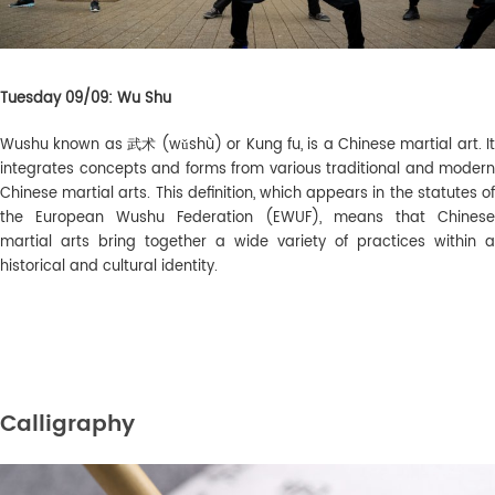
Tuesday 09/09: Wu Shu
Wushu known as
武术 (
wǔshù) or Kung fu
, is a Chinese martial art. It
integrates concepts and forms from various traditional and modern
Chinese martial arts. This definition, which appears in the statutes of
the European Wushu Federation (EWUF), means that Chinese
martial arts bring together a wide variety of practices within a
historical and cultural identity.
Calligraphy