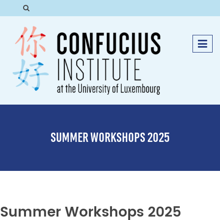
SUMMER WORKSHOPS 2025
Summer Workshops 2025