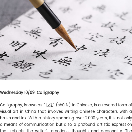
Wednesday 10/09: Calligraphy
Calligraphy, known as "书法" (shū fǎ) in Chinese, is a revered form of
visual art in China that involves writing Chinese characters with a
brush and ink. With a history spanning over 2,000 years, it is not only
a means of communication but also a profound artistic expression
that reflects the writer’s emotions, thoughts and personality. The