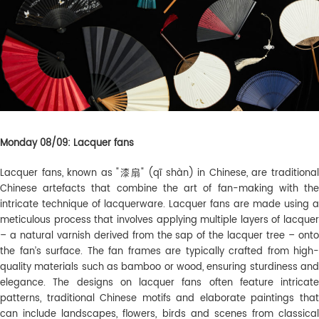
Monday 08/09: Lacquer fans
Lacquer fans, known as "漆扇" (qī shàn) in Chinese, are traditional
Chinese artefacts that combine the art of fan-making with the
intricate technique of lacquerware. Lacquer fans are made using a
meticulous process that involves applying multiple layers of lacquer
– a natural varnish derived from the sap of the lacquer tree – onto
the fan’s surface. The fan frames are typically crafted from high-
quality materials such as bamboo or wood, ensuring sturdiness and
elegance. The designs on lacquer fans often feature intricate
patterns, traditional Chinese motifs and elaborate paintings that
can include landscapes, flowers, birds and scenes from classical