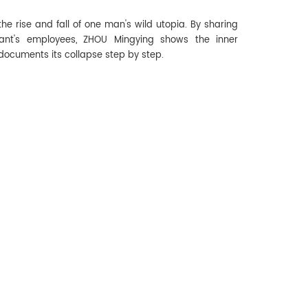
e rise and fall of one man's wild utopia. By sharing
urant's employees, ZHOU Mingying shows the inner
documents its collapse step by step.