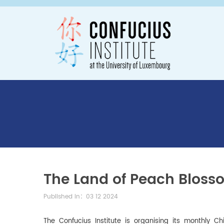
The Land of Peach Bloss
Published in：03 12 2024
The Confucius Institute is organising its monthly C