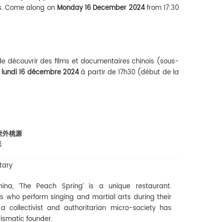
ms. Come along on
Monday 16 December 2024
from 17:30
de découvrir des films et documentaires chinois (sous-
e
lundi 16 décembre 2024
à partir de 17h30 (début de la
- 世外桃源
影
tary
ina, ‘The Peach Spring’ is a unique restaurant.
 who perform singing and martial arts during their
 collectivist and authoritarian micro-society has
rismatic founder.