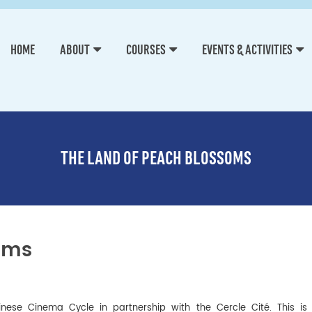
HOME
ABOUT
COURSES
EVENTS & ACTIVITIES
THE LAND OF PEACH BLOSSOMS
oms
hinese Cinema Cycle in partnership with the Cercle Cité. This i