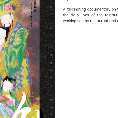
A fascinating documentary on th
the daily lives of the resta
workings of the restaurant and 