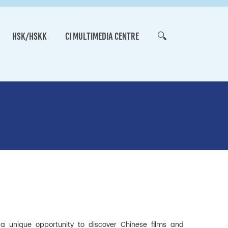
HSK/HSKK
CI MULTIMEDIA CENTRE
🔍
s a unique opportunity to discover Chinese films and