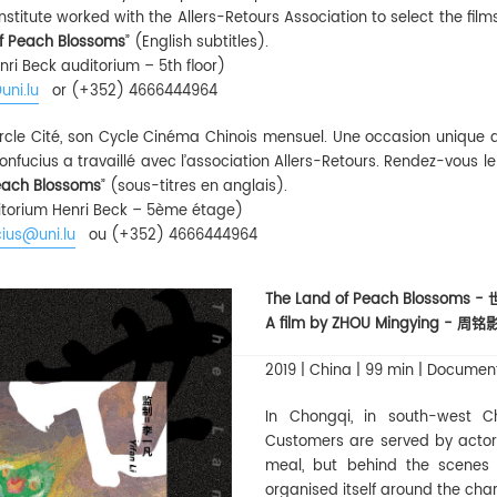
nstitute worked with the Allers-Retours Association to select the fil
f Peach Blossoms
” (English subtitles).
nri Beck auditorium – 5th floor)
uni.lu
or (+352) 4666444964
 Cercle Cité, son Cycle Cinéma Chinois mensuel. Une occasion unique 
t Confucius a travaillé avec l’association Allers-Retours. Rendez-vous l
each Blossoms
” (sous-titres en anglais).
uditorium Henri Beck – 5ème étage)
ius@uni.lu
ou (+352) 4666444964
The Land of Peach Blossoms 
A film by ZHOU Mingying - 周铭
2019 | China | 99 min | Documen
In Chongqi, in south-west Ch
Customers are served by actors
meal, but behind the scenes a
organised itself around the cha