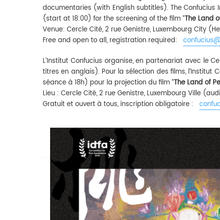
documentaries (with English subtitles). The Confucius I
(start at 18:00) for the screening of the film “
The Land o
Venue: Cercle Cité, 2 rue Genistre, Luxembourg City (He
Free and open to all, registration required:
confucius@
L’Institut Confucius organise, en partenariat avec le
titres en anglais). Pour la sélection des films, l’Institu
séance à 18h) pour la projection du film “
The Land of P
Lieu : Cercle Cité, 2 rue Genistre, Luxembourg Ville (a
Gratuit et ouvert à tous, inscription obligatoire :
confuc