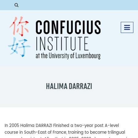
HALIMA DARRAZI
In 2005 Halima DARRAZI Finished a two-year post A-level
course in South-East of France, training to become trilingual