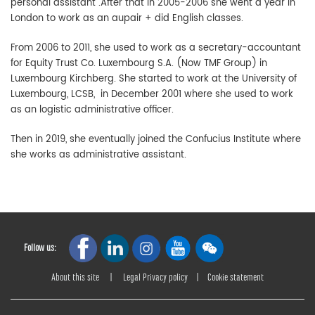
personal assistant .After that in 2005-2006 she went a year in
London to work as an aupair + did English classes.
From 2006 to 2011, she used to work as a secretary-accountant
for Equity Trust Co. Luxembourg S.A. (Now TMF Group) in
Luxembourg Kirchberg. She started to work at the University of
Luxembourg, LCSB, in December 2001 where she used to work
as an logistic administrative officer.
Then in 2019, she eventually joined the Confucius Institute where
she works as administrative assistant.
Follow us:
About this site
|
Legal Privacy policy
|
Cookie statement