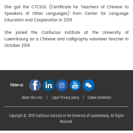
She got the CTCSOL (Certificate for Teachers of Chinese to
Speakers of Other Languages) from Center for Language
Education and Cooperation in 2019.
She joined the Confucius Institute at the University of
Luxembourg as a Chinese and calligraphy volunteer teacher in
October 2019.
Follow us:
About this site
|
Legal Privacy policy
|
Cookie statement
Copyright © 2018 Confucius Institute at the University of Lunxembourg. All Rights
Reserved.