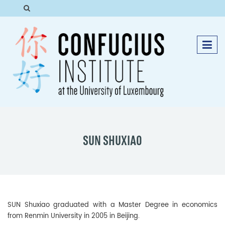
SUN SHUXIAO
SUN Shuxiao graduated with a Master Degree in economics
from Renmin University in 2005 in Beijing.