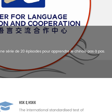
Chinese language needs of companies.
HSK & HSKK
The international standardised test of