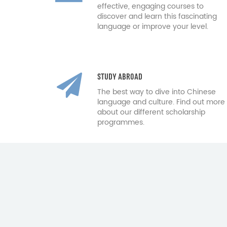
effective, engaging courses to
discover and learn this fascinating
language or improve your level.
STUDY ABROAD
The best way to dive into Chinese
language and culture. Find out more
about our different scholarship
programmes.