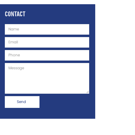
CONTACT
Name
Email
Phone
Message
Send