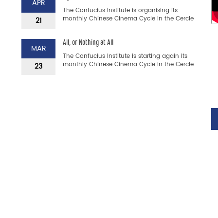
APR
The Confucius Institute is organising its
monthly Chinese Cinema Cycle in the Cercle
21
Cité. This is a unique opportunity to discover
Chinese films a...
All, or Nothing at All
MAR
The Confucius Institute is starting again its
monthly Chinese Cinema Cycle in the Cercle
23
Cité. This is a unique opportunity to discover
Chinese fil...