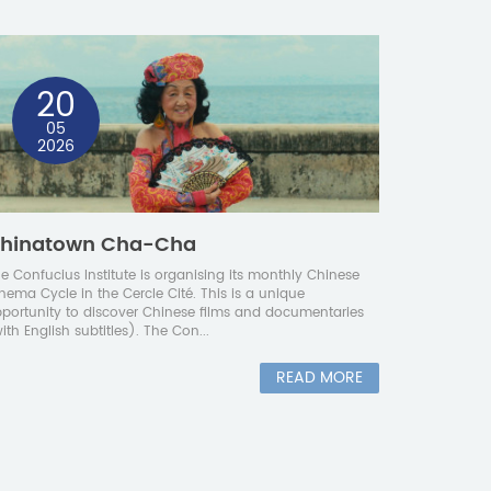
20
05
2026
hinatown Cha-Cha
e Confucius Institute is organising its monthly Chinese
nema Cycle in the Cercle Cité. This is a unique
portunity to discover Chinese films and documentaries
ith English subtitles). The Con...
READ MORE