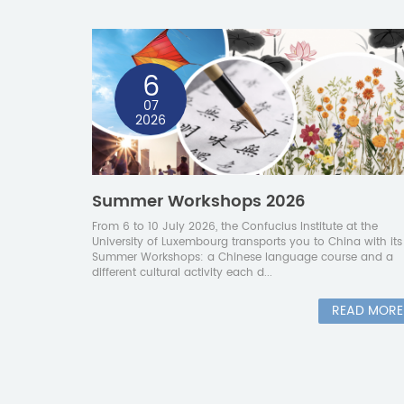
6
07
2026
Summer Workshops 2026
From 6 to 10 July 2026, the Confucius Institute at the
University of Luxembourg transports you to China with its
Summer Workshops: a Chinese language course and a
different cultural activity each d...
READ MORE