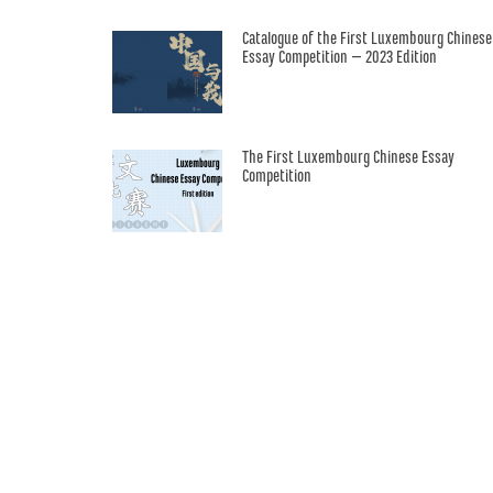
Catalogue of the First Luxembourg Chinese
Essay Competition – 2023 Edition
The First Luxembourg Chinese Essay
Competition