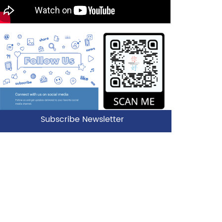
Subscribe Newsletter