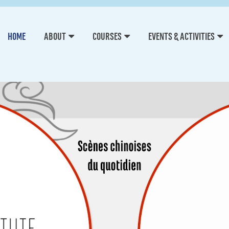
HOME
ABOUT
COURSES
EVENTS & ACTIVITIES