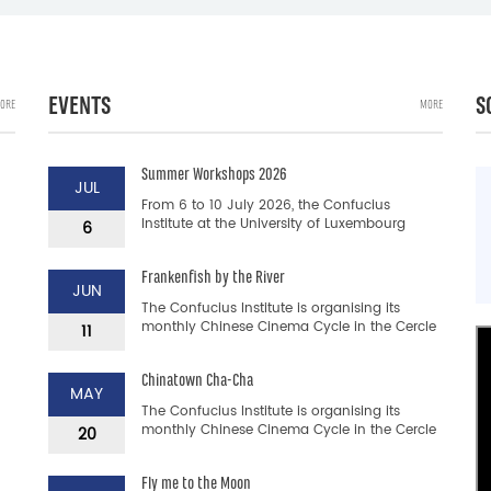
EVENTS
S
ORE
MORE
Summer Workshops 2026
JUL
From 6 to 10 July 2026, the Confucius
Institute at the University of Luxembourg
6
transports you to China with its Summer
Workshops: a Chinese langua...
Frankenfish by the River
JUN
The Confucius Institute is organising its
monthly Chinese Cinema Cycle in the Cercle
11
Cité. This is a unique opportunity to discover
Chinese films a...
Chinatown Cha-Cha
MAY
The Confucius Institute is organising its
monthly Chinese Cinema Cycle in the Cercle
20
Cité. This is a unique opportunity to discover
Chinese films a...
Fly me to the Moon