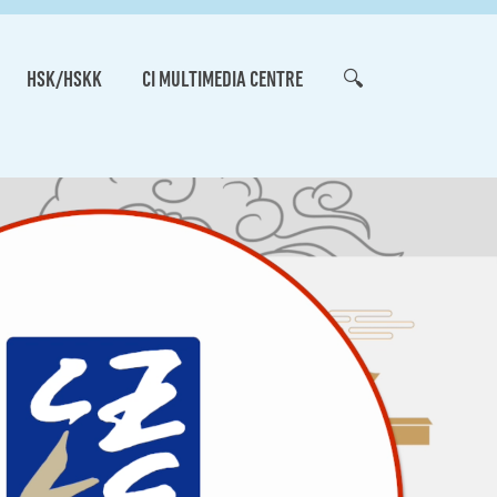
HSK/HSKK
CI MULTIMEDIA CENTRE
🔍