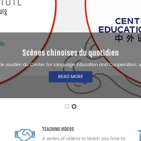
Business Chinese
ersity of Luxembourg runs Business Chinese courses to meet the 
READ MORE
TEACHING VIDEOS
A series of videos to teach you how to