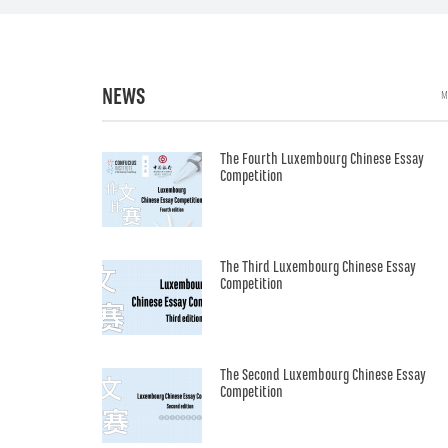
NEWS
M
The Fourth Luxembourg Chinese Essay
Competition
The Third Luxembourg Chinese Essay
Competition
The Second Luxembourg Chinese Essay
Competition