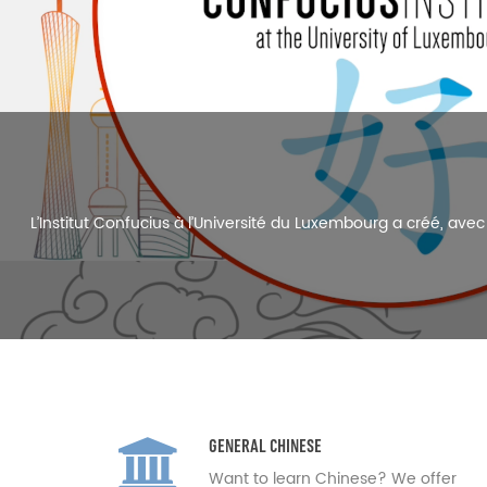
The Confucius Institute at the Univ
GENERAL CHINESE
Want to learn Chinese? We offer