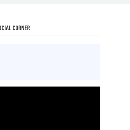
OCIAL CORNER