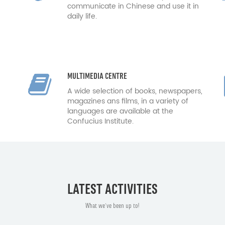
communicate in Chinese and use it in
daily life.
MULTIMEDIA CENTRE
A wide selection of books, newspapers,
magazines ans films, in a variety of
languages are available at the
Confucius Institute.
LATEST ACTIVITIES
What we've been up to!