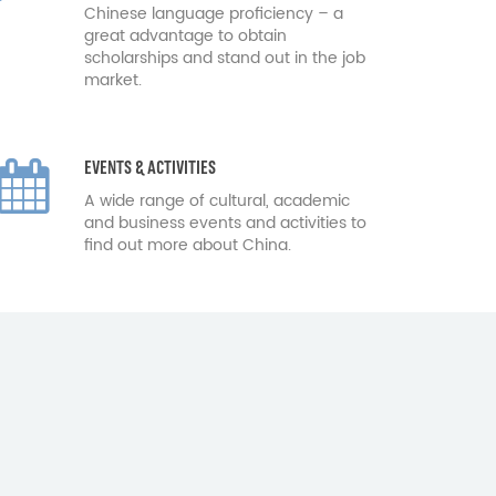
Chinese language proficiency – a
great advantage to obtain
scholarships and stand out in the job
market.
EVENTS & ACTIVITIES
A wide range of cultural, academic
and business events and activities to
find out more about China.